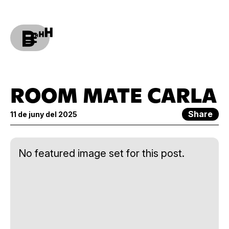
ROOM MATE CARLA
Share
11 de juny del 2025
No featured image set for this post.