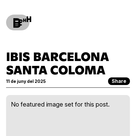
IBIS BARCELONA
SANTA COLOMA
Share
11 de juny del 2025
No featured image set for this post.