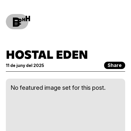
HOSTAL EDEN
Share
11 de juny del 2025
No featured image set for this post.