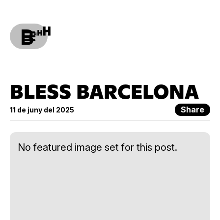
BLESS BARCELONA
Share
11 de juny del 2025
No featured image set for this post.