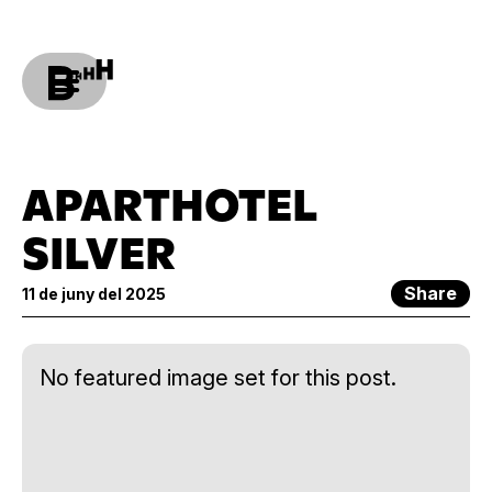
APARTHOTEL
SILVER
Share
11 de juny del 2025
No featured image set for this post.