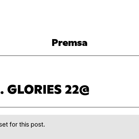
Premsa
. GLORIES 22@
et for this post.