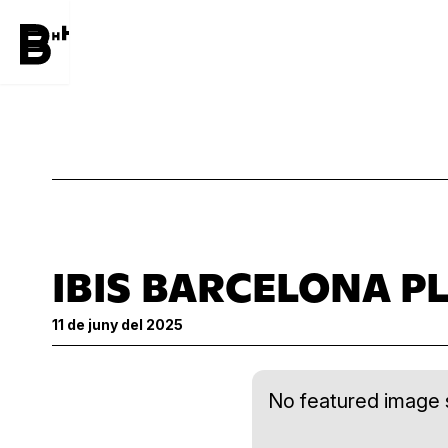
IBIS BARCELONA PL
11 de juny del 2025
No featured image s