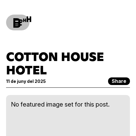
COTTON HOUSE
HOTEL
Share
11 de juny del 2025
No featured image set for this post.