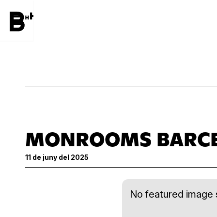
MONROOMS BARC
11 de juny del 2025
No featured image s