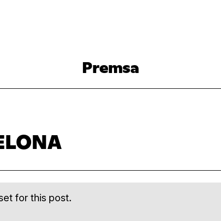
Premsa
ELONA
et for this post.