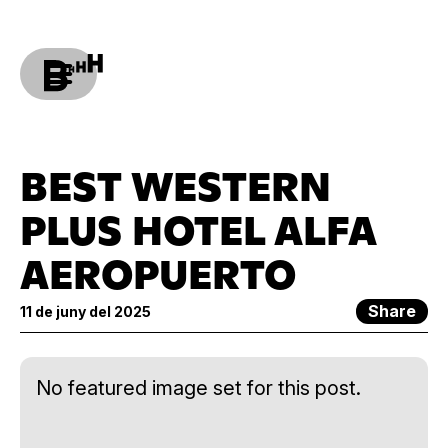
BEST WESTERN
PLUS HOTEL ALFA
AEROPUERTO
Share
11 de juny del 2025
No featured image set for this post.