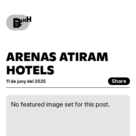
ARENAS ATIRAM
HOTELS
Share
11 de juny del 2025
No featured image set for this post.